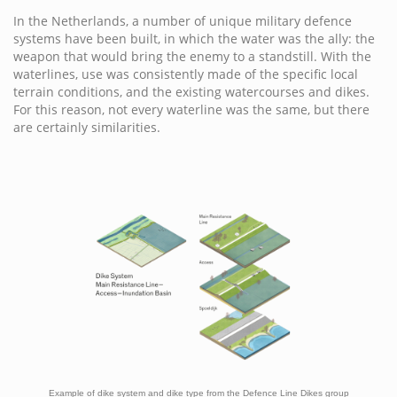
In the Netherlands, a number of unique military defence
systems have been built, in which the water was the ally: the
weapon that would bring the enemy to a standstill. With the
waterlines, use was consistently made of the specific local
terrain conditions, and the existing watercourses and dikes.
For this reason, not every waterline was the same, but there
are certainly similarities.
Example of dike system and dike type from the Defence Line Dikes group