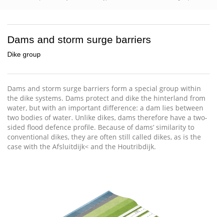
Dams and storm surge barriers
Dike group
Dams and storm surge barriers form a special group within
the dike systems. Dams protect and dike the hinterland from
water, but with an important difference: a dam lies between
two bodies of water. Unlike dikes, dams therefore have a two-
sided flood defence profile. Because of dams’ similarity to
conventional dikes, they are often still called dikes, as is the
case with the Afsluitdijk< and the Houtribdijk.