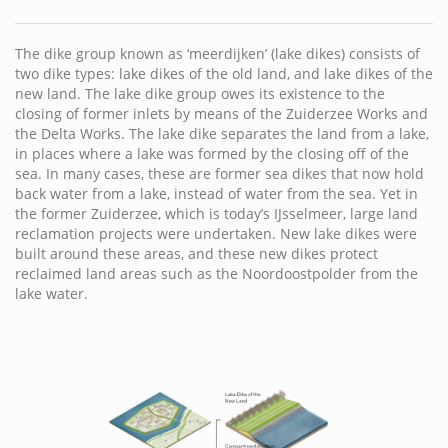
The dike group known as ‘meerdijken’ (lake dikes) consists of
two dike types: lake dikes of the old land, and lake dikes of the
new land. The lake dike group owes its existence to the
closing of former inlets by means of the Zuiderzee Works and
the Delta Works. The lake dike separates the land from a lake,
in places where a lake was formed by the closing off of the
sea. In many cases, these are former sea dikes that now hold
back water from a lake, instead of water from the sea. Yet in
the former Zuiderzee, which is today’s IJsselmeer, large land
reclamation projects were undertaken. New lake dikes were
built around these areas, and these new dikes protect
reclaimed land areas such as the Noordoostpolder from the
lake water.