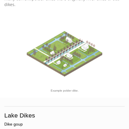
dikes.
Example polder dike.
Lake Dikes
Dike goup