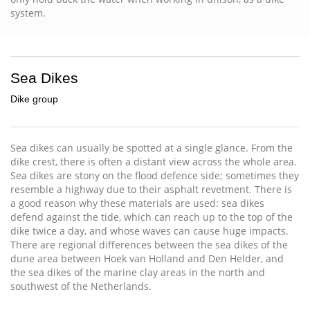
system.
Sea Dikes
Dike group
Sea dikes can usually be spotted at a single glance. From the
dike crest, there is often a distant view across the whole area.
Sea dikes are stony on the flood defence side; sometimes they
resemble a highway due to their asphalt revetment. There is
a good reason why these materials are used: sea dikes
defend against the tide, which can reach up to the top of the
dike twice a day, and whose waves can cause huge impacts.
There are regional differences between the sea dikes of the
dune area between Hoek van Holland and Den Helder, and
the sea dikes of the marine clay areas in the north and
southwest of the Netherlands.