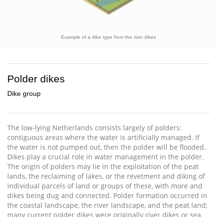
Example of a dike type from the river dikes
Polder dikes
Dike group
The low-lying Netherlands consists largely of polders:
contiguous areas where the water is artificially managed. If
the water is not pumped out, then the polder will be flooded.
Dikes play a crucial role in water management in the polder.
The origin of polders may lie in the exploitation of the peat
lands, the reclaiming of lakes, or the revetment and diking of
individual parcels of land or groups of these, with more and
dikes being dug and connected. Polder formation occurred in
the coastal landscape, the river landscape, and the peat land;
many current polder dikes were originally river dikes or sea