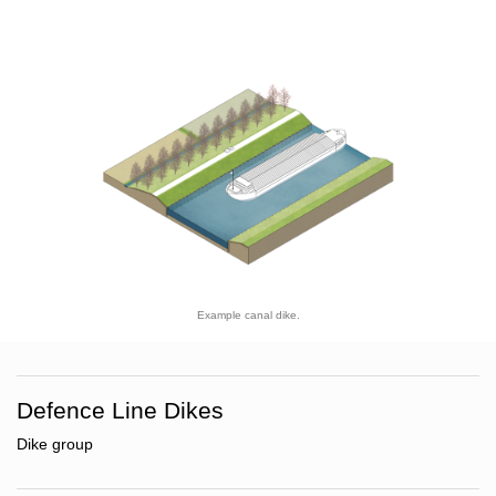
Example canal dike.
Defence Line Dikes
Dike group