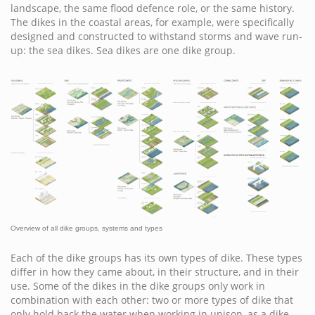
landscape, the same flood defence role, or the same history.
The dikes in the coastal areas, for example, were specifically
designed and constructed to withstand storms and wave run-
up: the sea dikes. Sea dikes are one dike group.
Overview of all dike groups, systems and types
Each of the dike groups has its own types of dike. These types
differ in how they came about, in their structure, and in their
use. Some of the dikes in the dike groups only work in
combination with each other: two or more types of dike that
only hold back the water when working in unison, as a dike