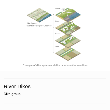
Example of dike system and dike type from the sea dikes
River Dikes
Dike group