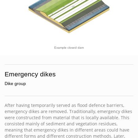
Example closed dam
Emergency dikes
Dike group
After having temporarily served as flood defence barriers,
emergency dikes are removed. Traditionally, emergency dikes
were constructed from material that is locally available. This
consisted mainly of sediment and vegetation residues,
meaning that emergency dikes in different areas could have
different forms and different construction methods. Later,