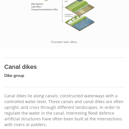
Example lake dikes.
Canal dikes
Dike group
Canal dikes lie along canals: constructed waterways with a
controlled water level. These canals and canal dikes are often
upright, and cross through different landscapes. In order to
regulate the water in the canal, interesting flood defence
artificial structures have often been built at the intersections
with rivers or polders.