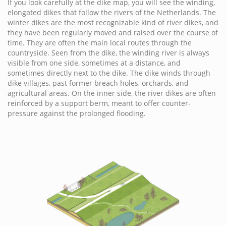
If you look carefully at the dike map, you will see the winding,
elongated dikes that follow the rivers of the Netherlands. The
winter dikes are the most recognizable kind of river dikes, and
they have been regularly moved and raised over the course of
time. They are often the main local routes through the
countryside. Seen from the dike, the winding river is always
visible from one side, sometimes at a distance, and
sometimes directly next to the dike. The dike winds through
dike villages, past former breach holes, orchards, and
agricultural areas. On the inner side, the river dikes are often
reinforced by a support berm, meant to offer counter-
pressure against the prolonged flooding.