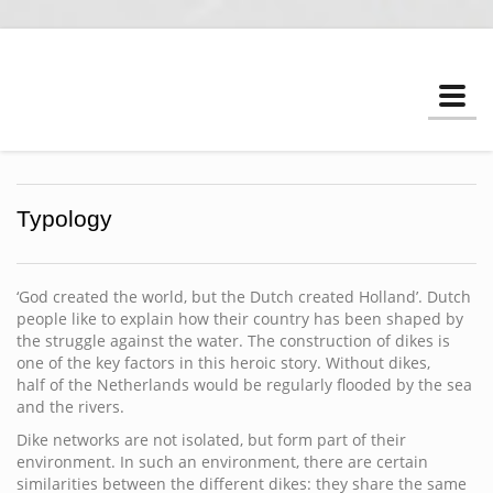
Togg
navi
Typology
‘God created the world, but the Dutch created Holland’. Dutch
people like to explain how their country has been shaped by
the struggle against the water. The construction of dikes is
one of the key factors in this heroic story. Without dikes,
half of the Netherlands would be regularly flooded by the sea
and the rivers.
Dike networks are not isolated, but form part of their
environment. In such an environment, there are certain
similarities between the different dikes: they share the same