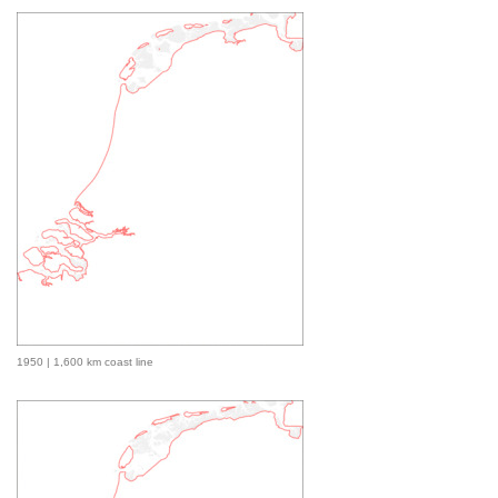
1950 | 1,600 km coast line