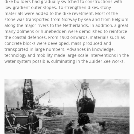
dike builders had gradually switched to constructions with
low-gradient outer slopes. To strengthen dikes, stony
materials were added to the dike revetment. Most of the
stone was transported from Norway by sea and from Belgium
along the major rivers to the Netherlands. In addition, a great
many dolmens or hunebedden were demolished to reinforce
the coastal defences. From 1900 onwards, materials such as
concrete blocks were developed, mass-produced and
transported in large numbers. Advances in knowledge,
technology and mobility made large-scale interventions in the
water system possible, culminating in the Zuider Zee works.