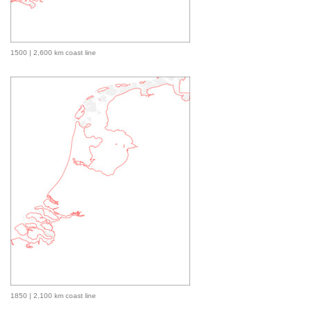
1500 | 2,600 km coast line
1850 | 2,100 km coast line