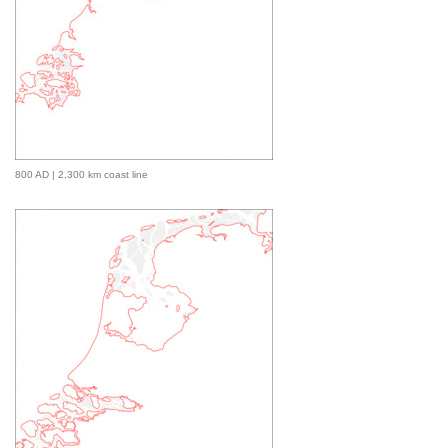
800 AD | 2,300 km coast line