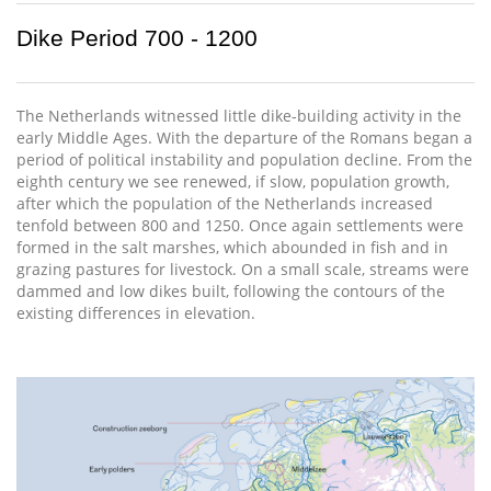
Dike Period 700 - 1200
The Netherlands witnessed little dike-building activity in the
early Middle Ages. With the departure of the Romans began a
period of political instability and population decline. From the
eighth century we see renewed, if slow, population growth,
after which the population of the Netherlands increased
tenfold between 800 and 1250. Once again settlements were
formed in the salt marshes, which abounded in fish and in
grazing pastures for livestock. On a small scale, streams were
dammed and low dikes built, following the contours of the
existing differences in elevation.