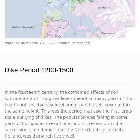
Map of the dikes period 700 – 1200 (northern Netherlands)
Dike Period 1200-1500
In the fourteenth century, the combined effects of soil
subsidence and rising sea levels meant, in many parts of the
Low Countries, that sea level and ground level converged to
the same height. This was the period that saw the first large-
scale building of dikes. The population was falling in some
parts of Europe, as a result of economic recession and a
succession of epidemics, but the Netherlands, especially
Holland, was doing relatively well.