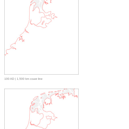
100 AD | 1,500 km coast line