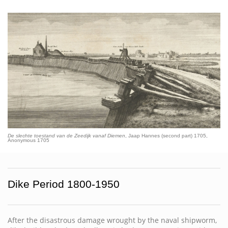
De slechte toestand van de Zeedijk vanaf Diemen
, Jaap Hannes (second part) 1705,
Anonymous 1705
Dike Period 1800-1950
After the disastrous damage wrought by the naval shipworm,