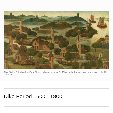
The Saint Elizabeth’s Day Flood, Master of the St Elizabeth Panels, Anonymous, c.1490-
c.1495
Dike Period 1500 - 1800