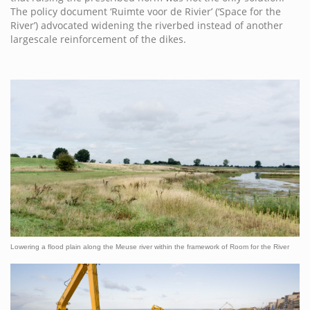
The policy document ‘Ruimte voor de Rivier’ (‘Space for the
River’) advocated widening the riverbed instead of another
largescale reinforcement of the dikes.
Lowering a flood plain along the Meuse river within the framework of Room for the River