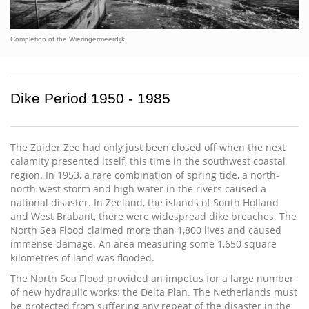
Completion of the Wieringermeerdijk
Dike Period 1950 - 1985
The Zuider Zee had only just been closed off when the next
calamity presented itself, this time in the southwest coastal
region. In 1953, a rare combination of spring tide, a north-
north-west storm and high water in the rivers caused a
national disaster. In Zeeland, the islands of South Holland
and West Brabant, there were widespread dike breaches. The
North Sea Flood claimed more than 1,800 lives and caused
immense damage. An area measuring some 1,650 square
kilometres of land was flooded.
The North Sea Flood provided an impetus for a large number
of new hydraulic works: the Delta Plan. The Netherlands must
be protected from suffering any repeat of the disaster in the