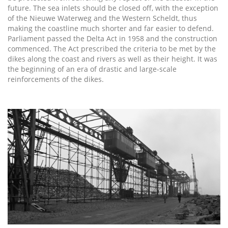
future. The sea inlets should be closed off, with the exception
of the Nieuwe Waterweg and the Western Scheldt, thus
making the coastline much shorter and far easier to defend.
Parliament passed the Delta Act in 1958 and the construction
commenced. The Act prescribed the criteria to be met by the
dikes along the coast and rivers as well as their height. It was
the beginning of an era of drastic and large-scale
reinforcements of the dikes.