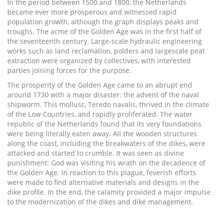
In the period between 1500 and 1800, the Netherlands
became ever more prosperous and witnessed rapid
population growth, although the graph displays peaks and
troughs. The acme of the Golden Age was in the first half of
the seventeenth century. Large-scale hydraulic engineering
works such as land reclamation, polders and largescale peat
extraction were organized by collectives, with interested
parties joining forces for the purpose.
The prosperity of the Golden Age came to an abrupt end
around 1730 with a major disaster: the advent of the naval
shipworm. This mollusc, Teredo navalis, thrived in the climate
of the Low Countries, and rapidly proliferated. The water
republic of the Netherlands found that its very foundations
were being literally eaten away. All the wooden structures
along the coast, including the breakwaters of the dikes, were
attacked and started to crumble. It was seen as divine
punishment: God was visiting his wrath on the decadence of
the Golden Age. In reaction to this plague, feverish efforts
were made to find alternative materials and designs in the
dike profile. In the end, the calamity provided a major impulse
to the modernization of the dikes and dike management.