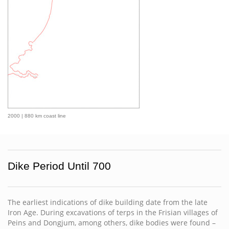
2000 | 880 km coast line
Dike Period Until 700
The earliest indications of dike building date from the late
Iron Age. During excavations of terps in the Frisian villages of
Peins and Dongjum, among others, dike bodies were found –