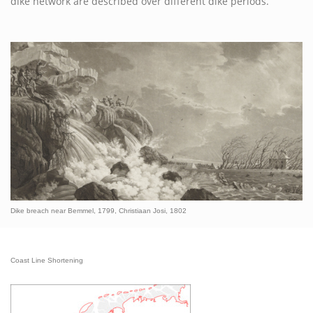
dike network are described over different dike periods.
Dike breach near Bemmel, 1799, Christiaan Josi, 1802
Coast Line Shortening