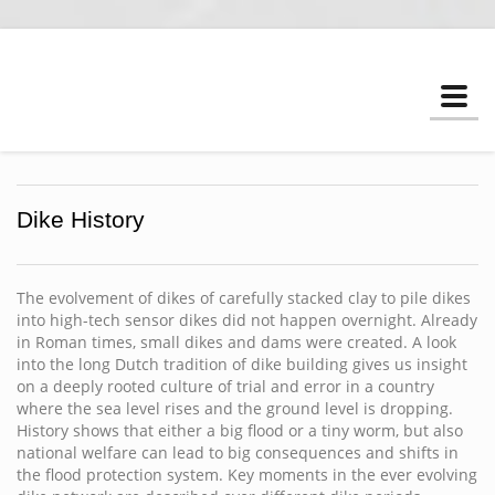
Togg
navi
Dike History
The evolvement of dikes of carefully stacked clay to pile dikes
into high-tech sensor dikes did not happen overnight. Already
in Roman times, small dikes and dams were created. A look
into the long Dutch tradition of dike building gives us insight
on a deeply rooted culture of trial and error in a country
where the sea level rises and the ground level is dropping.
History shows that either a big flood or a tiny worm, but also
national welfare can lead to big consequences and shifts in
the flood protection system. Key moments in the ever evolving