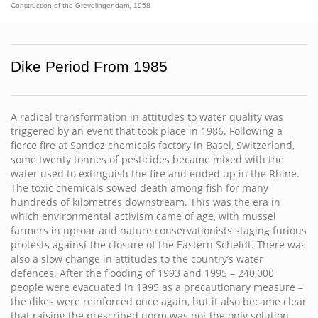
Construction of the Grevelingendam, 1958
Dike Period From 1985
A radical transformation in attitudes to water quality was
triggered by an event that took place in 1986. Following a
fierce fire at Sandoz chemicals factory in Basel, Switzerland,
some twenty tonnes of pesticides became mixed with the
water used to extinguish the fire and ended up in the Rhine.
The toxic chemicals sowed death among fish for many
hundreds of kilometres downstream. This was the era in
which environmental activism came of age, with mussel
farmers in uproar and nature conservationists staging furious
protests against the closure of the Eastern Scheldt. There was
also a slow change in attitudes to the country’s water
defences. After the flooding of 1993 and 1995 – 240,000
people were evacuated in 1995 as a precautionary measure –
the dikes were reinforced once again, but it also became clear
that raising the prescribed norm was not the only solution.