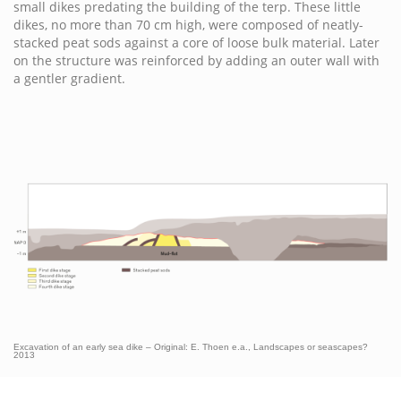
small dikes predating the building of the terp. These little
dikes, no more than 70 cm high, were composed of neatly-
stacked peat sods against a core of loose bulk material. Later
on the structure was reinforced by adding an outer wall with
a gentler gradient.
Excavation of an early sea dike – Original: E. Thoen e.a., Landscapes or seascapes?
2013